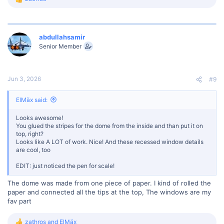
R
e
a
c
t
abdullahsamir
i
Senior Member
o
n
s
:
Jun 3, 2026
#9
ElMäx said:
Looks awesome!
You glued the stripes for the dome from the inside and than put it on
top, right?
Looks like A LOT of work. Nice! And these recessed window details
are cool, too
EDIT: just noticed the pen for scale!
The dome was made from one piece of paper. I kind of rolled the
paper and connected all the tips at the top, The windows are my
fav part
zathros
and
ElMäx