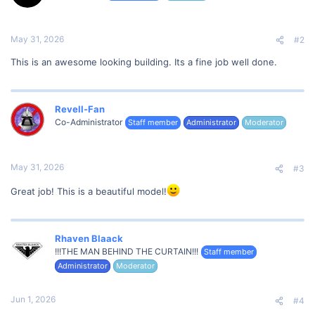
n
s
:
May 31, 2026
#2
This is an awesome looking building. Its a fine job well done.
Revell-Fan
Co-Administrator
Staff member
Administrator
Moderator
May 31, 2026
#3
Great job! This is a beautiful model!
Rhaven Blaack
!!!THE MAN BEHIND THE CURTAIN!!!
Staff member
Administrator
Moderator
Jun 1, 2026
#4