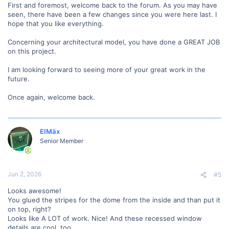
First and foremost, welcome back to the forum. As you may have
seen, there have been a few changes since you were here last. I
hope that you like everything.
Concerning your architectural model, you have done a GREAT JOB
on this project.
I am looking forward to seeing more of your great work in the
future.
Once again, welcome back.
ElMäx
Senior Member
Jun 2, 2026
#5
Looks awesome!
You glued the stripes for the dome from the inside and than put it
on top, right?
Looks like A LOT of work. Nice! And these recessed window
details are cool, too