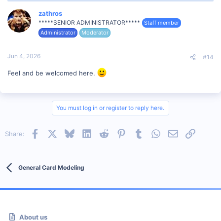
c
t
zathros
i
*****SENIOR ADMINISTRATOR*****
Staff member
o
Administrator
Moderator
n
s
:
Jun 4, 2026
#14
Feel and be welcomed here.
You must log in or register to reply here.
Facebook
X
Bluesky
LinkedIn
Reddit
Pinterest
Tumblr
WhatsApp
Email
Link
Share:
General Card Modeling
About us