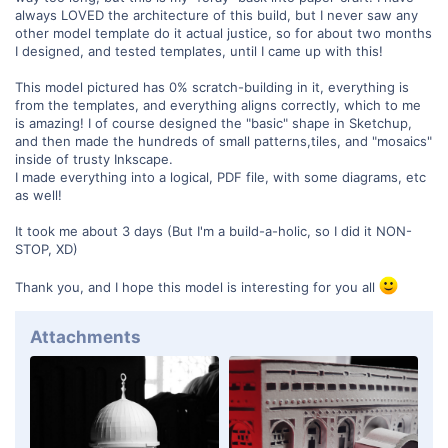
always LOVED the architecture of this build, but I never saw any
other model template do it actual justice, so for about two months
I designed, and tested templates, until I came up with this!
This model pictured has 0% scratch-building in it, everything is
from the templates, and everything aligns correctly, which to me
is amazing! I of course designed the "basic" shape in Sketchup,
and then made the hundreds of small patterns,tiles, and "mosaics"
inside of trusty Inkscape.
I made everything into a logical, PDF file, with some diagrams, etc
as well!
It took me about 3 days (But I'm a build-a-holic, so I did it NON-
STOP, XD)
Thank you, and I hope this model is interesting for you all
Attachments