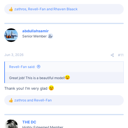
zathros
,
Revell-Fan
and
Rhaven Blaack
R
e
a
c
t
abdullahsamir
i
Senior Member
o
n
s
:
Jun 3, 2026
#11
Revell-Fan said:
Great job! This is a beautiful model!
Thank you! I'm very glad
zathros
and
Revell-Fan
R
e
a
c
t
THE DC
i
Highly Esteemed Member