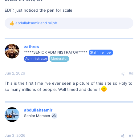
EDIT: just noticed the pen for scale!
abdullahsamir
and
mijob
R
e
a
c
t
zathros
i
*****SENIOR ADMINISTRATOR*****
Staff member
o
Administrator
Moderator
n
s
:
Jun 2, 2026
#6
This is the first time I've ever seen a picture of this site so Holy to
so many millions of people. Well timed and done!!
abdullahsamir
Senior Member
Jun 3, 2026
#7