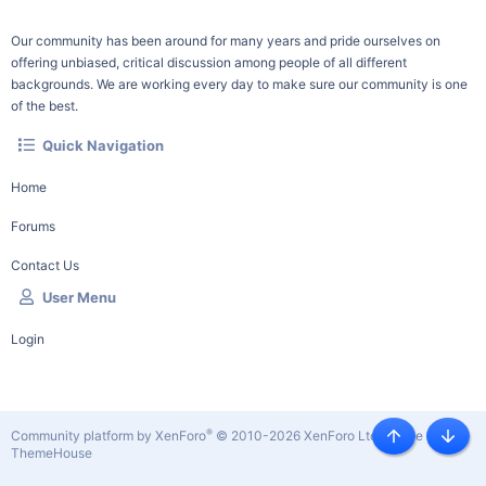
Our community has been around for many years and pride ourselves on
offering unbiased, critical discussion among people of all different
backgrounds. We are working every day to make sure our community is one
of the best.
Quick Navigation
Home
Forums
Contact Us
User Menu
Login
®
Community platform by XenForo
© 2010-2026 XenForo Ltd.
|
Style by
Top
Botto
ThemeHouse