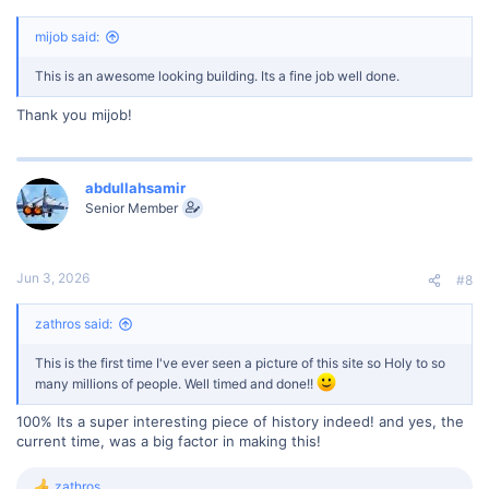
mijob said:
This is an awesome looking building. Its a fine job well done.
Thank you mijob!
abdullahsamir
Senior Member
Jun 3, 2026
#8
zathros said:
This is the first time I've ever seen a picture of this site so Holy to so
many millions of people. Well timed and done!!
100% Its a super interesting piece of history indeed! and yes, the
current time, was a big factor in making this!
zathros