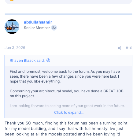
R
e
a
c
t
abdullahsamir
i
Senior Member
o
n
s
:
Jun 3, 2026
#10
Rhaven Blaack said:
First and foremost, welcome back to the forum. As you may have
seen, there have been a few changes since you were here last. I
hope that you like everything.
Concerning your architectural model, you have done a GREAT JOB
on this project.
I am looking forward to seeing more of your great work in the future.
Click to expand...
Once again, welcome back.
Thank you SO much, finding this forum has been a turning point
for my model building, and I say that with full honesty! Ive just
been looking at all the models posted and Ive been loving it!