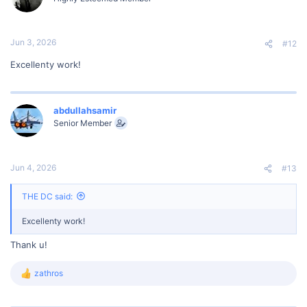
o
n
s
:
Jun 3, 2026
#12
Excellenty work!
abdullahsamir
Senior Member
Jun 4, 2026
#13
THE DC said:
Excellenty work!
Thank u!
zathros
R
e
a