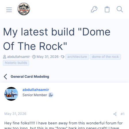
My latest build "Dome
Of The Rock"
T
S
T
abdullahsamir
May 31, 2026
architecture
dome of the rock
h
t
a
historic builds
r
a
g
e
r
s
a
t
General Card Modeling
d
d
s
a
t
t
abdullahsamir
a
e
Senior Member
r
t
e
r
May 31, 2026
#1
Hey fine folks!!!!! I have been away from this wonderful forum for
way too long, but this is my "foray" back into paper-craft! I have