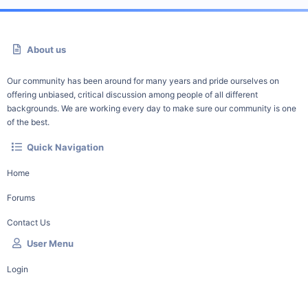
About us
Our community has been around for many years and pride ourselves on
offering unbiased, critical discussion among people of all different
backgrounds. We are working every day to make sure our community is one
of the best.
Quick Navigation
Home
Forums
Contact Us
User Menu
Login