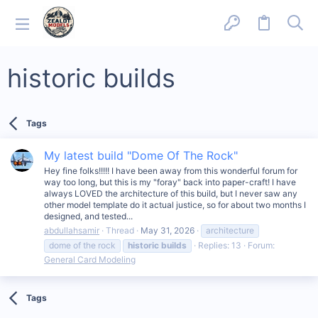
historic builds
Tags
My latest build "Dome Of The Rock"
Hey fine folks!!!!! I have been away from this wonderful forum for
way too long, but this is my "foray" back into paper-craft! I have
always LOVED the architecture of this build, but I never saw any
other model template do it actual justice, so for about two months I
designed, and tested...
abdullahsamir
Thread
May 31, 2026
architecture
dome of the rock
historic
builds
Replies: 13
Forum:
General Card Modeling
Tags