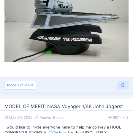
Models of Merit
MODEL OF MERIT: NASA Voyager 1/48 John Jogerst
May 30, 2025
Rhaven Blaack
697
3
I would like to invite everyone here to help me convey a HUGE
CONGRATULATIONS to
@Cyclops
for the ABSOLUTELY