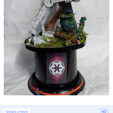
Models of Merit