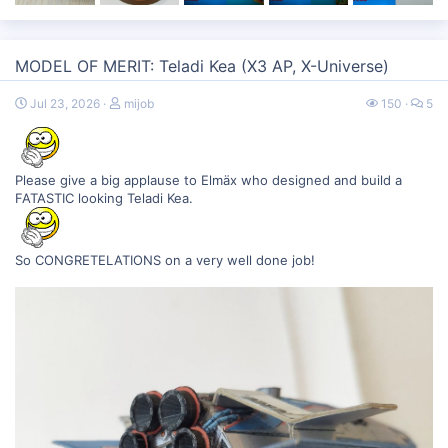
MODEL OF MERIT: Teladi Kea (X3 AP, X-Universe)
Jul 23, 2026
mijob
150
5
Please give a big applause to Elmäx who designed and build a
FATASTIC looking Teladi Kea.
So CONGRETELATIONS on a very well done job!