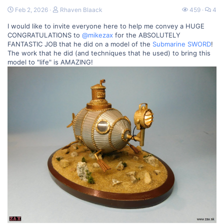
Feb 2, 2026
Rhaven Blaack
459
4
I would like to invite everyone here to help me convey a HUGE
CONGRATULATIONS to
@mikezax
for the ABSOLUTELY
FANTASTIC JOB that he did on a model of the
Submarine SWORD
!
The work that he did (and techniques that he used) to bring this
model to "life" is AMAZING!