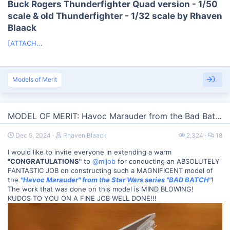
Buck Rogers Thunderfighter Quad version - 1/50
scale & old Thunderfighter - 1/32 scale by Rhaven
Blaack​
[ATTACH...
Models of Merit
MODEL OF MERIT: Havoc Marauder from the Bad Batch
Dec 5, 2024
Rhaven Blaack
2,324
18
I would like to invite everyone in extending a warm
"CONGRATULATIONS"
to
@mijob
for conducting an ABSOLUTELY
FANTASTIC JOB on constructing such a MAGNIFICENT model of
the
"Havoc Marauder" from the Star Wars series "BAD BATCH"
!
The work that was done on this model is MIND BLOWING!
KUDOS TO YOU ON A FINE JOB WELL DONE!!!