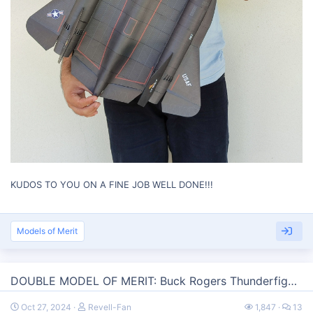
KUDOS TO YOU ON A FINE JOB WELL DONE!!!
Models of Merit
DOUBLE MODEL OF MERIT: Buck Rogers Thunderfighter Quad version - 1/50 scale by Rhaven Blaack
Oct 27, 2024
Revell-Fan
1,847
13