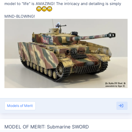
model to "life" is AMAZING! The intricacy and detailing is simply
MIND-BLOWING!
Models of Merit
MODEL OF MERIT: Submarine SWORD