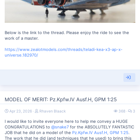
Below is the link to the thread. Please enjoy the ride to see the
work of a master.
https://www.zealotmodels.com/threads/teladi-kea-x3-ap-x-
universe.182970/
MODEL OF MERIT: Pz.Kpfw.IV Ausf.H, GPM 1:25
Apr 23, 2026
Rhaven Blaack
368
3
I would like to invite everyone here to help me convey a HUGE
CONGRATULATIONS to
@snake7
for the ABSOLUTELY FANTASTIC
JOB that he did on a model of the
Pz.Kpfw.IV Ausf.H, GPM 1:25
.
The work that he did (and techniques that he used) to bring this