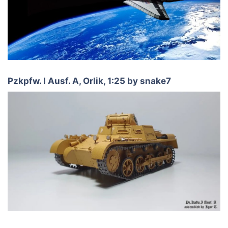
Pzkpfw. I Ausf. A, Orlik, 1:25 by snake7​