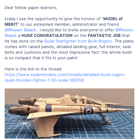
Dear fellow paper warriors,
today I use the opportunity to give the honour of "
MODEL of
MERIT
" to our esteemed member, administrator and friend
@Rhaven Blaack
. I would like to invite everyone to offer
@Rhaven
Blaack
a
HUGE CONGRATULATION
on the
FANTASTIC JOB
that
he has done on the
Quad Starfighter from Buck Rogers
. The plane
comes with raised panels, detailed landing gear, full interior, seat
belts and cushions and the most impressive fact: the whole build
is so compact that it fits in your palm!
Here is the link to the thread:
https://www.zealotmodels.com/threads/detailed-buck-rogers-
quad-thunder-fighter-1-50-scale.182618/