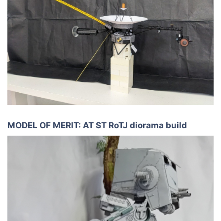
MODEL OF MERIT: AT ST RoTJ diorama build​