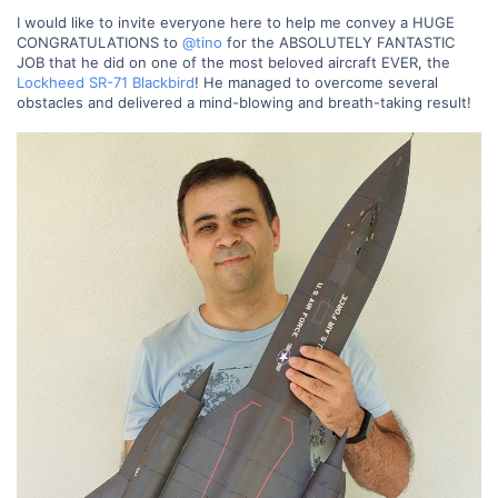
I would like to invite everyone here to help me convey a HUGE
CONGRATULATIONS to
@tino
for the ABSOLUTELY FANTASTIC
JOB that he did on one of the most beloved aircraft EVER, the
Lockheed SR-71 Blackbird
! He managed to overcome several
obstacles and delivered a mind-blowing and breath-taking result!