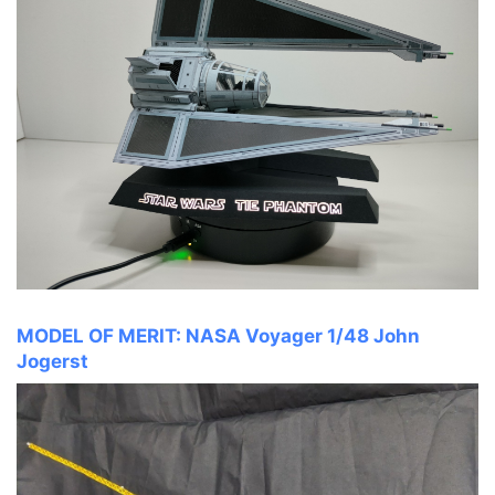
MODEL OF MERIT: NASA Voyager 1/48 John
Jogerst