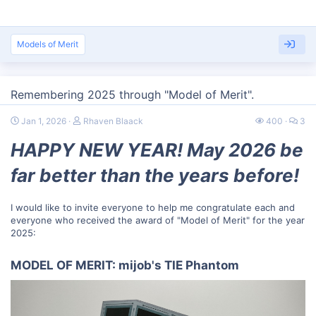
Models of Merit
Remembering 2025 through "Model of Merit".
Jan 1, 2026
Rhaven Blaack
400
3
HAPPY NEW YEAR! May 2026 be
far better than the years before!
I would like to invite everyone to help me congratulate each and
everyone who received the award of "Model of Merit" for the year
2025:
MODEL OF MERIT: mijob's TIE Phantom​