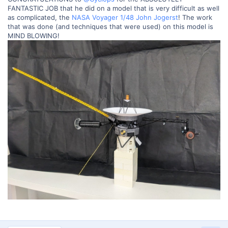
FANTASTIC JOB that he did on a model that is very difficult as well
as complicated, the
NASA Voyager 1/48 John Jogerst
! The work
that was done (and techniques that were used) on this model is
MIND BLOWING!