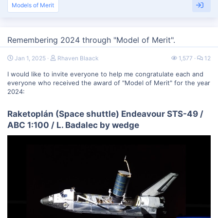
Models of Merit
Remembering 2024 through "Model of Merit".
Jan 1, 2025
Rhaven Blaack
1,577
12
I would like to invite everyone to help me congratulate each and
everyone who received the award of "Model of Merit" for the year
2024:
Raketoplán (Space shuttle) Endeavour STS-49 /
ABC 1:100 / L. Badalec by wedge​