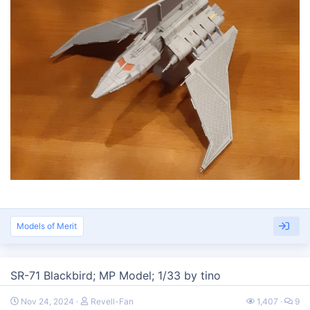
Models of Merit
SR-71 Blackbird; MP Model; 1/33 by tino
Nov 24, 2024
Revell-Fan
1,407
9