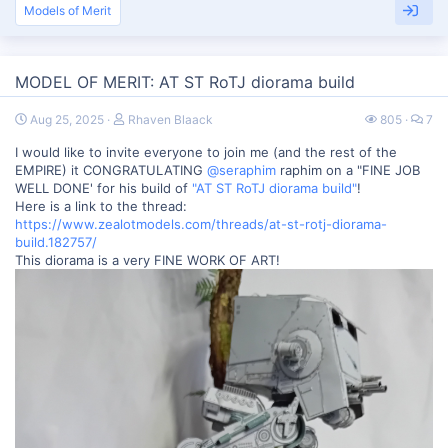
Models of Merit
MODEL OF MERIT: AT ST RoTJ diorama build
Aug 25, 2025
Rhaven Blaack
805
7
I would like to invite everyone to join me (and the rest of the
EMPIRE) it CONGRATULATING
@seraphim
raphim on a "FINE JOB
WELL DONE' for his build of
"AT ST RoTJ diorama build"
!
Here is a link to the thread:
https://www.zealotmodels.com/threads/at-st-rotj-diorama-
build.182757/
This diorama is a very FINE WORK OF ART!