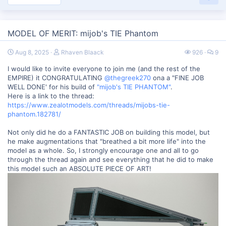
MODEL OF MERIT: mijob's TIE Phantom
Aug 8, 2025
Rhaven Blaack
926
9
I would like to invite everyone to join me (and the rest of the
EMPIRE) it CONGRATULATING
@thegreek270
ona a "FINE JOB
WELL DONE' for his build of
"mijob's TIE PHANTOM"
.
Here is a link to the thread:
https://www.zealotmodels.com/threads/mijobs-tie-
phantom.182781/
Not only did he do a FANTASTIC JOB on building this model, but
he make augmentations that "breathed a bit more life" into the
model as a whole. So, I strongly encourage one and all to go
through the thread again and see everything that he did to make
this model such an ABSOLUTE PIECE OF ART!