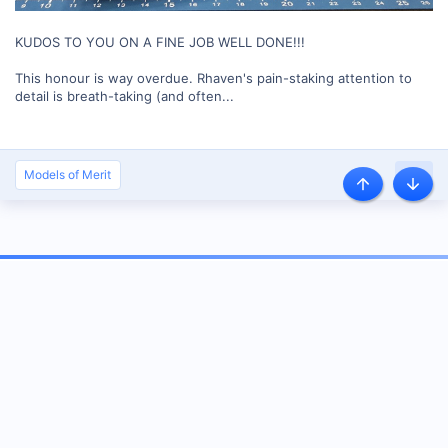
KUDOS TO YOU ON A FINE JOB WELL DONE!!!
This honour is way overdue. Rhaven's pain-staking attention to
detail is breath-taking (and often...
Models of Merit
About us
Our community has been around for many years and pride ourselves on
offering unbiased, critical discussion among people of all different
backgrounds. We are working every day to make sure our community is one
of the best.