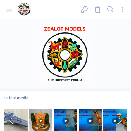
Latest media