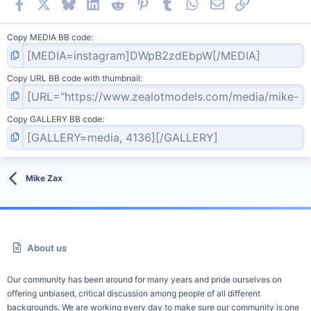
Facebook
X
Bluesky
LinkedIn
Reddit
Pinterest
Tumblr
WhatsApp
Email
Link
Copy MEDIA BB code
Copy URL BB code with thumbnail
Copy GALLERY BB code
Mike Zax
About us
Our community has been around for many years and pride ourselves on
offering unbiased, critical discussion among people of all different
backgrounds. We are working every day to make sure our community is one