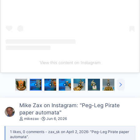
View this content on Instagram
N
e
x
t
Mike Zax on Instagram: "Peg-Leg Pirate
paper automata"
mikezax
Jun 6, 2026
1 likes, 0 comments - zax_sk on April 2, 2026: "Peg-Leg Pirate paper
automata".