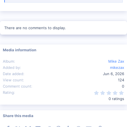
There are no comments to display.
Media information
Album
Mike Zax
Added by
mikezax
Date added
Jun 6, 2026
View count
124
Comment count
0
0
Rating
0 ratings
Share this media