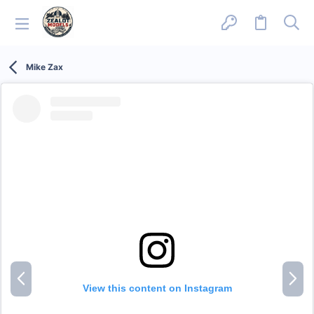
Mike Zax
P
N
r
e
View this content on Instagram
e
x
v
t