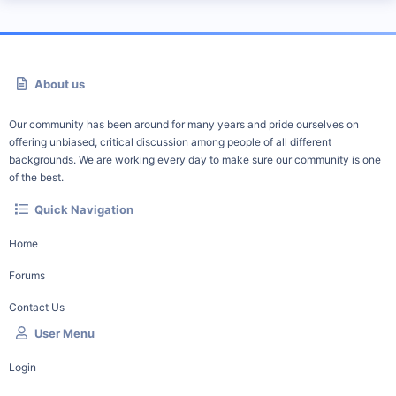
About us
Our community has been around for many years and pride ourselves on
offering unbiased, critical discussion among people of all different
backgrounds. We are working every day to make sure our community is one
of the best.
Quick Navigation
Home
Forums
Contact Us
User Menu
Login