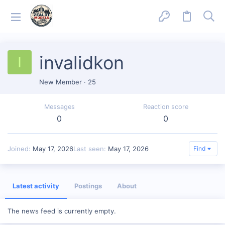
invalidkon
I
New Member
·
25
Messages
Reaction score
0
0
Joined
May 17, 2026
Last seen
May 17, 2026
Find
Latest activity
Postings
About
The news feed is currently empty.