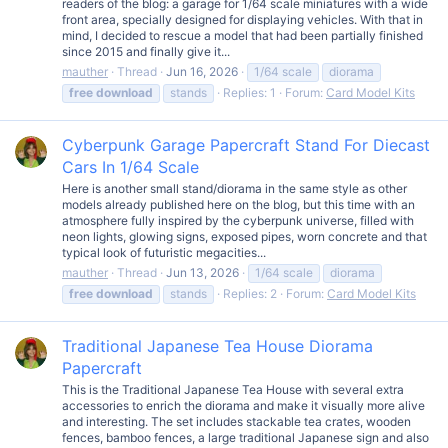
readers of the blog: a garage for 1/64 scale miniatures with a wide
front area, specially designed for displaying vehicles. With that in
mind, I decided to rescue a model that had been partially finished
since 2015 and finally give it...
mauther
Thread
Jun 16, 2026
1/64 scale
diorama
free
download
stands
Replies: 1
Forum:
Card Model Kits
Cyberpunk Garage Papercraft Stand For Diecast
Cars In 1/64 Scale
Here is another small stand/diorama in the same style as other
models already published here on the blog, but this time with an
atmosphere fully inspired by the cyberpunk universe, filled with
neon lights, glowing signs, exposed pipes, worn concrete and that
typical look of futuristic megacities...
mauther
Thread
Jun 13, 2026
1/64 scale
diorama
free
download
stands
Replies: 2
Forum:
Card Model Kits
Traditional Japanese Tea House Diorama
Papercraft
This is the Traditional Japanese Tea House with several extra
accessories to enrich the diorama and make it visually more alive
and interesting. The set includes stackable tea crates, wooden
fences, bamboo fences, a large traditional Japanese sign and also