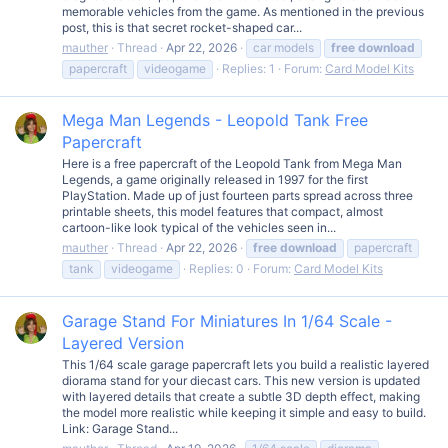
memorable vehicles from the game. As mentioned in the previous
post, this is that secret rocket-shaped car...
mauther
Thread
Apr 22, 2026
car models
free
download
papercraft
videogame
Replies: 1
Forum:
Card Model Kits
Mega Man Legends - Leopold Tank Free
Papercraft
Here is a free papercraft of the Leopold Tank from Mega Man
Legends, a game originally released in 1997 for the first
PlayStation. Made up of just fourteen parts spread across three
printable sheets, this model features that compact, almost
cartoon-like look typical of the vehicles seen in...
mauther
Thread
Apr 22, 2026
free
download
papercraft
tank
videogame
Replies: 0
Forum:
Card Model Kits
Garage Stand For Miniatures In 1/64 Scale -
Layered Version
This 1/64 scale garage papercraft lets you build a realistic layered
diorama stand for your diecast cars. This new version is updated
with layered details that create a subtle 3D depth effect, making
the model more realistic while keeping it simple and easy to build.
Link: Garage Stand...