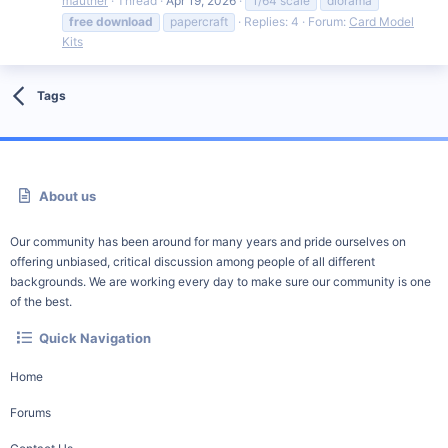
mauther
Thread
Apr 19, 2026
1/64 scale
diorama
free
download
papercraft
Replies: 4
Forum:
Card Model
Kits
Tags
About us
Our community has been around for many years and pride ourselves on
offering unbiased, critical discussion among people of all different
backgrounds. We are working every day to make sure our community is one
of the best.
Quick Navigation
Home
Forums