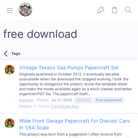
free download
Tags
Vintage Texaco Gas Pumps Papercraft Set
Originally published in October 2012, it eventually became
unavailable when the download link stopped working. I took the
opportunity to reorganize the project, revise the template sheet
and make the model available again as a much cleaner and better
organized PDF file. The papercraft itself...
mauther
Thread
Jul 21, 2026
diorama
free
download
Replies: 2
Forum:
Card Model Kits
Wide Front Garage Papercraft For Diecast Cars
In 1/64 Scale
This project was born from a suggestion I often receive from