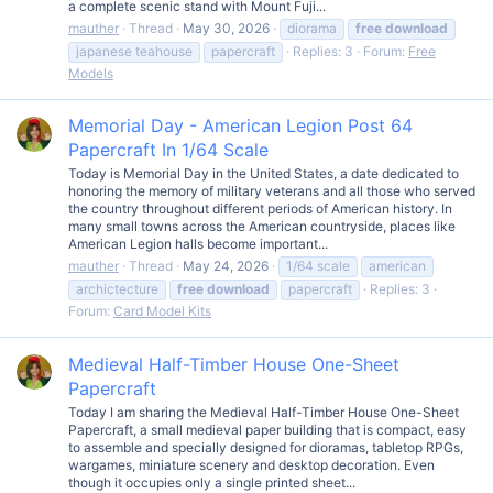
a complete scenic stand with Mount Fuji...
mauther
Thread
May 30, 2026
diorama
free
download
japanese teahouse
papercraft
Replies: 3
Forum:
Free
Models
Memorial Day - American Legion Post 64
Papercraft In 1/64 Scale
Today is Memorial Day in the United States, a date dedicated to
honoring the memory of military veterans and all those who served
the country throughout different periods of American history. In
many small towns across the American countryside, places like
American Legion halls become important...
mauther
Thread
May 24, 2026
1/64 scale
american
archictecture
free
download
papercraft
Replies: 3
Forum:
Card Model Kits
Medieval Half-Timber House One-Sheet
Papercraft
Today I am sharing the Medieval Half-Timber House One-Sheet
Papercraft, a small medieval paper building that is compact, easy
to assemble and specially designed for dioramas, tabletop RPGs,
wargames, miniature scenery and desktop decoration. Even
though it occupies only a single printed sheet...