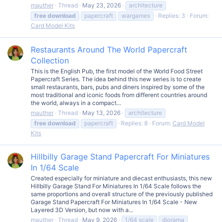
mauther
Thread
May 23, 2026
architecture
free
download
papercraft
wargames
Replies: 3
Forum:
Card Model Kits
Restaurants Around The World Papercraft
Collection
This is the English Pub, the first model of the World Food Street
Papercraft Series. The idea behind this new series is to create
small restaurants, bars, pubs and diners inspired by some of the
most traditional and iconic foods from different countries around
the world, always in a compact...
mauther
Thread
May 13, 2026
architecture
free
download
papercraft
Replies: 8
Forum:
Card Model
Kits
Hillbilly Garage Stand Papercraft For Miniatures
In 1/64 Scale
Created especially for miniature and diecast enthusiasts, this new
Hillbilly Garage Stand For Miniatures In 1/64 Scale follows the
same proportions and overall structure of the previously published
Garage Stand Papercraft For Miniatures In 1/64 Scale - New
Layered 3D Version, but now with a...
mauther
Thread
May 9, 2026
1/64 scale
diorama