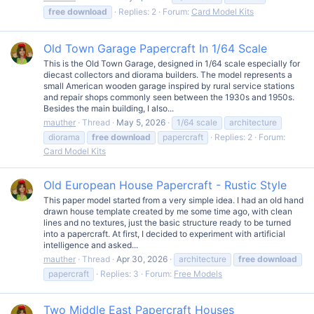
free
download
Replies: 2
Forum:
Card Model Kits
Old Town Garage Papercraft In 1/64 Scale
This is the Old Town Garage, designed in 1/64 scale especially for
diecast collectors and diorama builders. The model represents a
small American wooden garage inspired by rural service stations
and repair shops commonly seen between the 1930s and 1950s.
Besides the main building, I also...
mauther
Thread
May 5, 2026
1/64 scale
architecture
diorama
free
download
papercraft
Replies: 2
Forum:
Card Model Kits
Old European House Papercraft - Rustic Style
This paper model started from a very simple idea. I had an old hand
drawn house template created by me some time ago, with clean
lines and no textures, just the basic structure ready to be turned
into a papercraft. At first, I decided to experiment with artificial
intelligence and asked...
mauther
Thread
Apr 30, 2026
architecture
free
download
papercraft
Replies: 3
Forum:
Free Models
Two Middle East Papercraft Houses