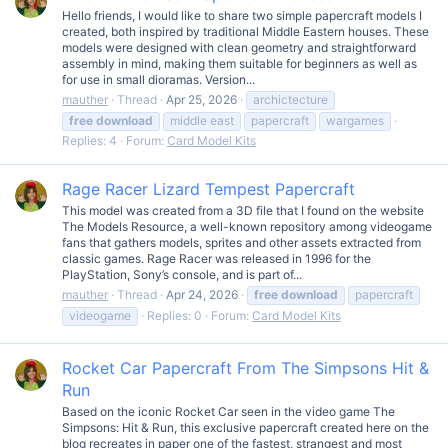
Hello friends, I would like to share two simple papercraft models I
created, both inspired by traditional Middle Eastern houses. These
models were designed with clean geometry and straightforward
assembly in mind, making them suitable for beginners as well as
for use in small dioramas. Version...
mauther
Thread
Apr 25, 2026
archictecture
free
download
middle east
papercraft
wargames
Replies: 4
Forum:
Card Model Kits
Rage Racer Lizard Tempest Papercraft
This model was created from a 3D file that I found on the website
The Models Resource, a well-known repository among videogame
fans that gathers models, sprites and other assets extracted from
classic games. Rage Racer was released in 1996 for the
PlayStation, Sony’s console, and is part of...
mauther
Thread
Apr 24, 2026
free
download
papercraft
videogame
Replies: 0
Forum:
Card Model Kits
Rocket Car Papercraft From The Simpsons Hit &
Run
Based on the iconic Rocket Car seen in the video game The
Simpsons: Hit & Run, this exclusive papercraft created here on the
blog recreates in paper one of the fastest, strangest and most