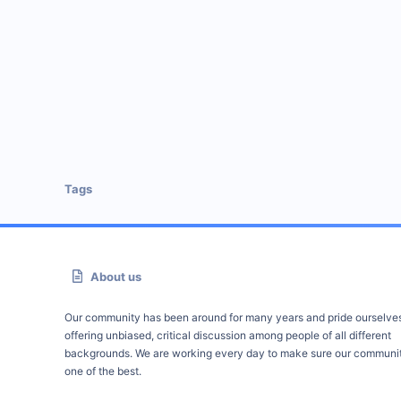
Tags
About us
Our community has been around for many years and pride ourselve
offering unbiased, critical discussion among people of all different
backgrounds. We are working every day to make sure our communit
one of the best.