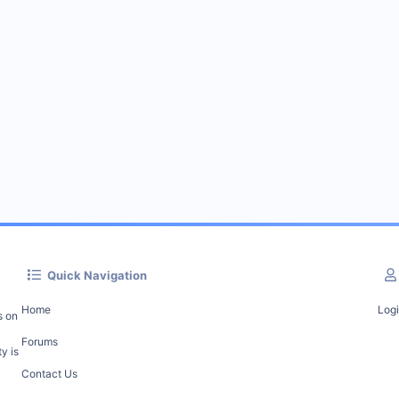
Quick Navigation
Home
Log
s on
Forums
y is
Contact Us