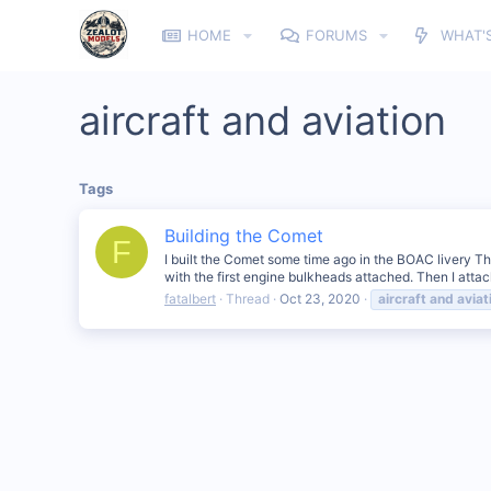
HOME
FORUMS
WHAT'
aircraft and aviation
Tags
Building the Comet
F
I built the Comet some time ago in the BOAC livery The
with the first engine bulkheads attached. Then I atta
fatalbert
Thread
Oct 23, 2020
aircraft
and
aviat