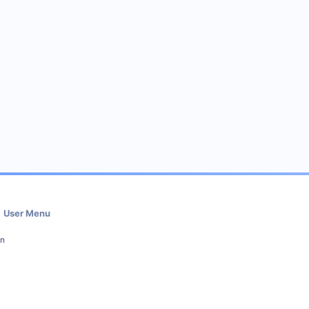
User Menu
in