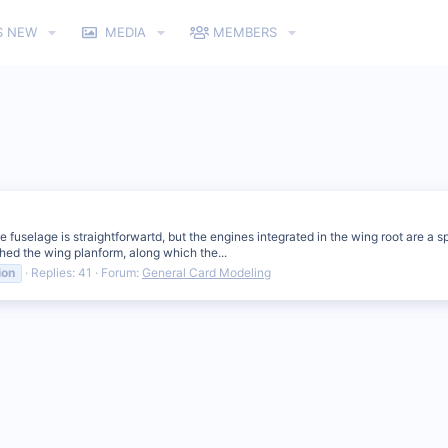
S NEW
MEDIA
MEMBERS
 fuselage is straightforwartd, but the engines integrated in the wing root are a s
ched the wing planform, along which the...
ion
Replies: 41
Forum:
General Card Modeling