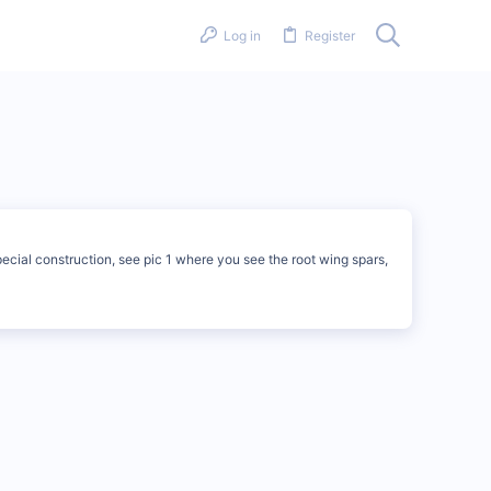
Log in
Register
pecial construction, see pic 1 where you see the root wing spars,