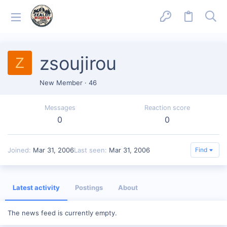
zsoujirou
Z
New Member
·
46
Messages
Reaction score
0
0
Joined
Mar 31, 2006
Last seen
Mar 31, 2006
Find
Latest activity
Postings
About
The news feed is currently empty.