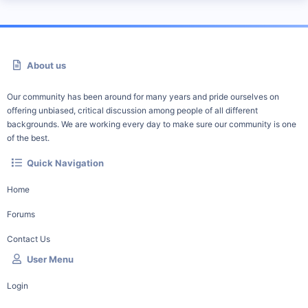
About us
Our community has been around for many years and pride ourselves on
offering unbiased, critical discussion among people of all different
backgrounds. We are working every day to make sure our community is one
of the best.
Quick Navigation
Home
Forums
Contact Us
User Menu
Login