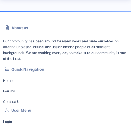
About us
Our community has been around for many years and pride ourselves on
offering unbiased, critical discussion among people of all different
backgrounds. We are working every day to make sure our community is one
of the best.
Quick Navigation
Home
Forums
Contact Us
User Menu
Login