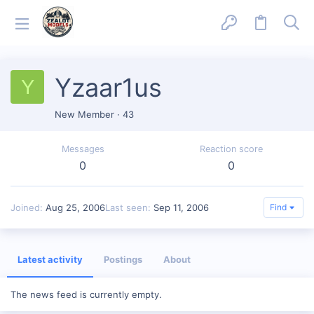
Yzaar1us
Y
New Member
·
43
Messages
Reaction score
0
0
Joined
Aug 25, 2006
Last seen
Sep 11, 2006
Find
Latest activity
Postings
About
The news feed is currently empty.