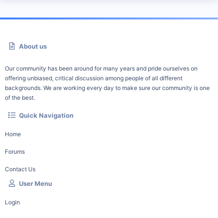
About us
Our community has been around for many years and pride ourselves on
offering unbiased, critical discussion among people of all different
backgrounds. We are working every day to make sure our community is one
of the best.
Quick Navigation
Home
Forums
Contact Us
User Menu
Login