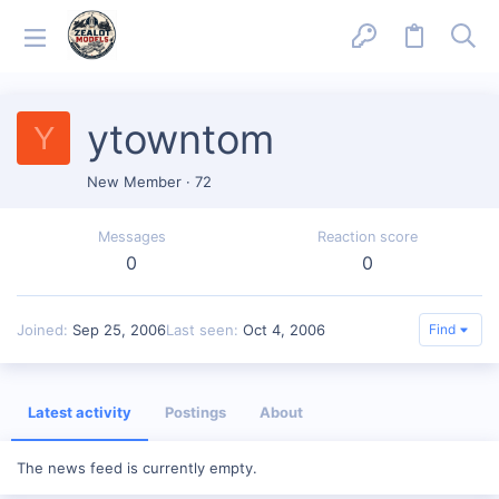
ytowntom
Y
New Member
·
72
Messages
Reaction score
0
0
Joined
Sep 25, 2006
Last seen
Oct 4, 2006
Find
Latest activity
Postings
About
The news feed is currently empty.