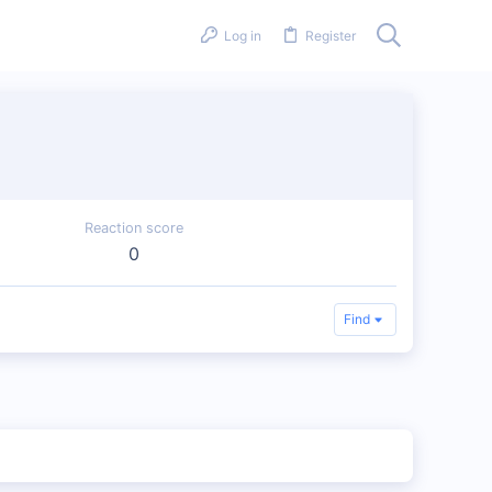
Log in
Register
Reaction score
0
Find