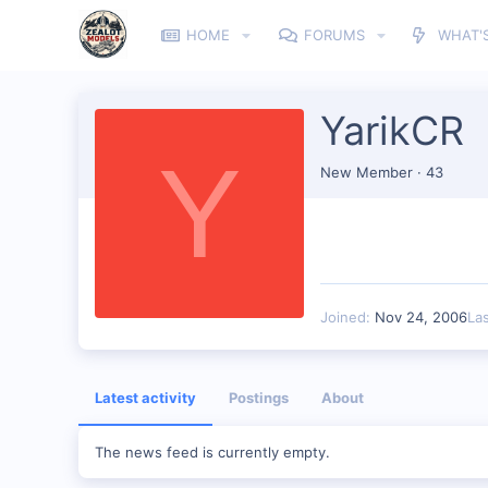
HOME
FORUMS
WHAT'
YarikCR
Y
New Member
·
43
Joined
Nov 24, 2006
La
Latest activity
Postings
About
The news feed is currently empty.