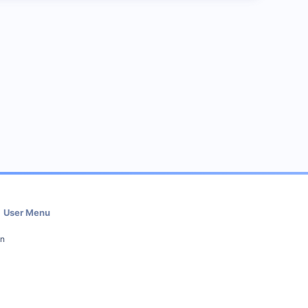
User Menu
in