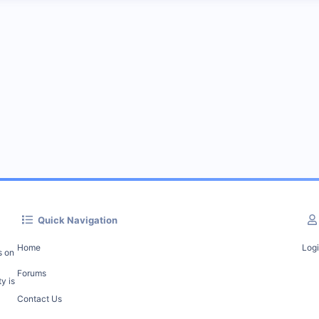
Quick Navigation
Home
Log
s on
Forums
y is
Contact Us