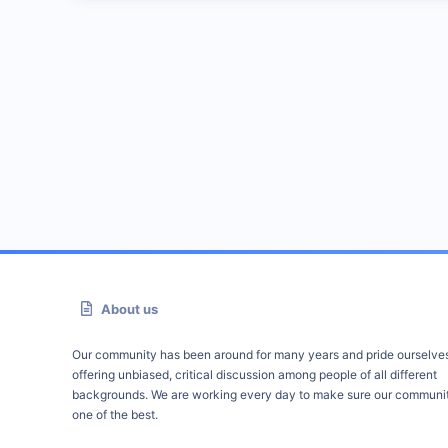
About us
Our community has been around for many years and pride ourselve
offering unbiased, critical discussion among people of all different
backgrounds. We are working every day to make sure our communit
one of the best.