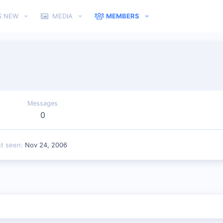
S NEW
MEDIA
MEMBERS
Messages
0
st seen
Nov 24, 2006