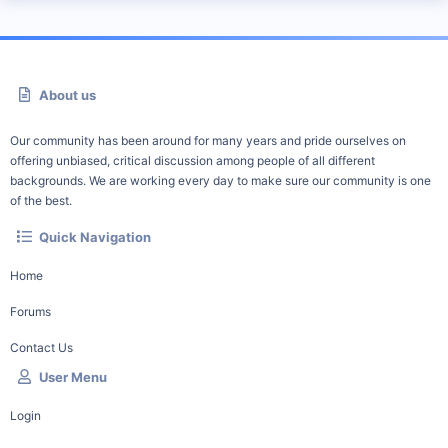
About us
Our community has been around for many years and pride ourselves on
offering unbiased, critical discussion among people of all different
backgrounds. We are working every day to make sure our community is one
of the best.
Quick Navigation
Home
Forums
Contact Us
User Menu
Login