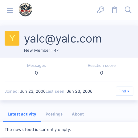
yalc@yalc.com
Y
New Member
·
47
Messages
Reaction score
0
0
Joined
Jun 23, 2006
Last seen
Jun 23, 2006
Find
Latest activity
Postings
About
The news feed is currently empty.