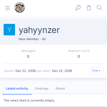
yahyynzer
Y
New Member
·
40
Messages
Reaction score
0
0
Joined
Dec 22, 2006
Last seen
Dec 22, 2006
Find
Latest activity
Postings
About
The news feed is currently empty.