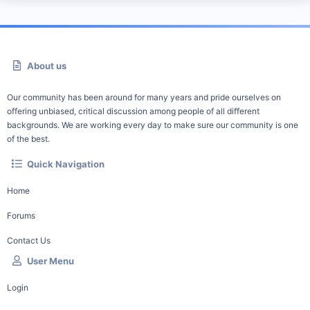
About us
Our community has been around for many years and pride ourselves on
offering unbiased, critical discussion among people of all different
backgrounds. We are working every day to make sure our community is one
of the best.
Quick Navigation
Home
Forums
Contact Us
User Menu
Login