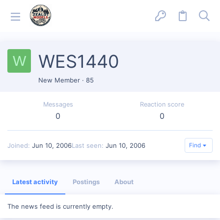
WES1440
W
New Member
·
85
Messages
Reaction score
0
0
Joined
Jun 10, 2006
Last seen
Jun 10, 2006
Find
Latest activity
Postings
About
The news feed is currently empty.