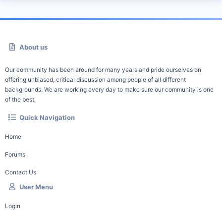
About us
Our community has been around for many years and pride ourselves on
offering unbiased, critical discussion among people of all different
backgrounds. We are working every day to make sure our community is one
of the best.
Quick Navigation
Home
Forums
Contact Us
User Menu
Login