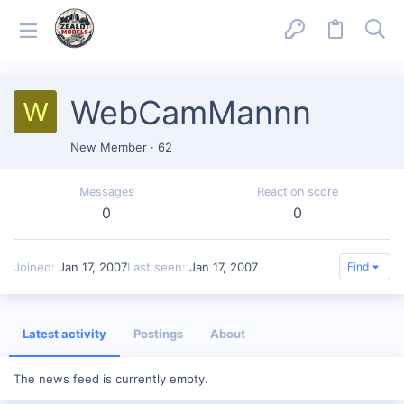
WebCamMannn
W
New Member
·
62
Messages
Reaction score
0
0
Joined
Jan 17, 2007
Last seen
Jan 17, 2007
Find
Latest activity
Postings
About
The news feed is currently empty.