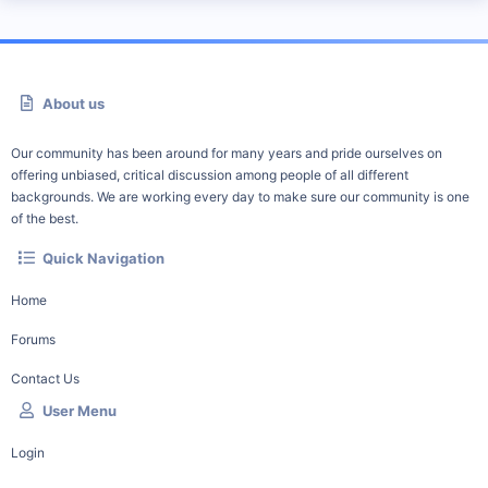
About us
Our community has been around for many years and pride ourselves on
offering unbiased, critical discussion among people of all different
backgrounds. We are working every day to make sure our community is one
of the best.
Quick Navigation
Home
Forums
Contact Us
User Menu
Login