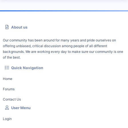
About us
Our community has been around for many years and pride ourselves on
offering unbiased, critical discussion among people of all different
backgrounds. We are working every day to make sure our community is one
of the best.
Quick Navigation
Home
Forums
Contact Us
User Menu
Login