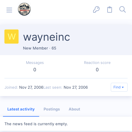
wayneinc
W
New Member
·
65
Messages
Reaction score
0
0
Joined
Nov 27, 2006
Last seen
Nov 27, 2006
Find
Latest activity
Postings
About
The news feed is currently empty.