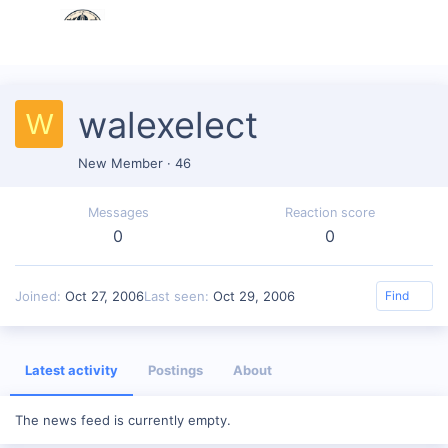
walexelect
W
New Member
·
46
Messages
Reaction score
0
0
Joined
Oct 27, 2006
Last seen
Oct 29, 2006
Find
Latest activity
Postings
About
The news feed is currently empty.