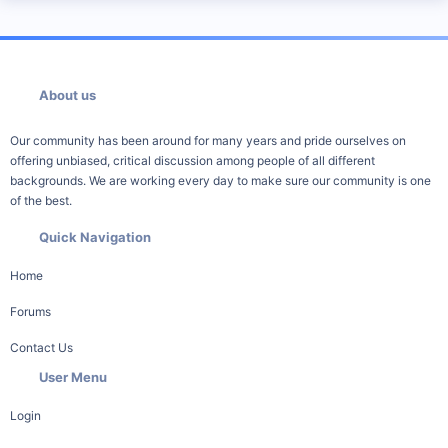
About us
Our community has been around for many years and pride ourselves on
offering unbiased, critical discussion among people of all different
backgrounds. We are working every day to make sure our community is one
of the best.
Quick Navigation
Home
Forums
Contact Us
User Menu
Login