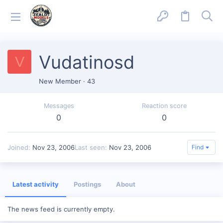
Vudatinosd
V
New Member
·
43
Messages
Reaction score
0
0
Joined
Nov 23, 2006
Last seen
Nov 23, 2006
Find
Latest activity
Postings
About
The news feed is currently empty.