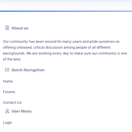
About us
Our community has been around for many years and pride ourselves on
offering unbiased, critical discussion among people of all different
backgrounds. We are working every day to make sure our community is one
of the best.
Quick Navigation
Home
Forums
Contact Us
User Menu
Login