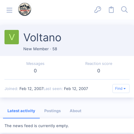
Voltano
V
New Member
·
58
Messages
Reaction score
0
0
Joined
Feb 12, 2007
Last seen
Feb 12, 2007
Find
Latest activity
Postings
About
The news feed is currently empty.