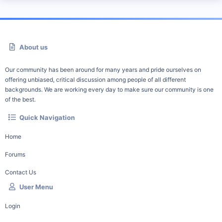
About us
Our community has been around for many years and pride ourselves on
offering unbiased, critical discussion among people of all different
backgrounds. We are working every day to make sure our community is one
of the best.
Quick Navigation
Home
Forums
Contact Us
User Menu
Login