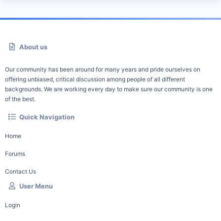
About us
Our community has been around for many years and pride ourselves on
offering unbiased, critical discussion among people of all different
backgrounds. We are working every day to make sure our community is one
of the best.
Quick Navigation
Home
Forums
Contact Us
User Menu
Login