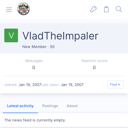
VladTheImpaler
V
New Member
·
50
Messages
Reaction score
0
0
Joined
Jan 19, 2007
Last seen
Jan 19, 2007
Find
Latest activity
Postings
About
The news feed is currently empty.