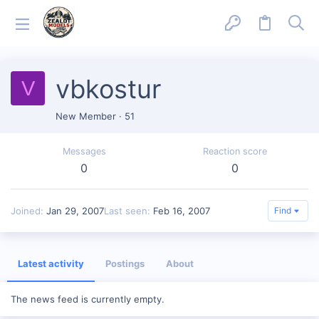
vbkostur
V
New Member
·
51
Messages
Reaction score
0
0
Joined
Jan 29, 2007
Last seen
Feb 16, 2007
Find
Latest activity
Postings
About
The news feed is currently empty.