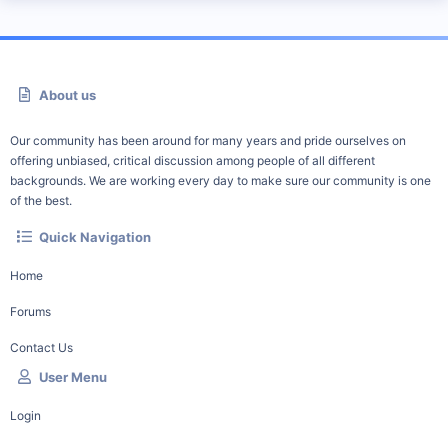
About us
Our community has been around for many years and pride ourselves on
offering unbiased, critical discussion among people of all different
backgrounds. We are working every day to make sure our community is one
of the best.
Quick Navigation
Home
Forums
Contact Us
User Menu
Login