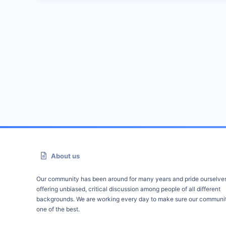
About us
Our community has been around for many years and pride ourselve
offering unbiased, critical discussion among people of all different
backgrounds. We are working every day to make sure our communit
one of the best.