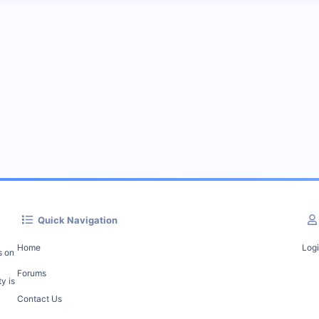
Quick Navigation
Home
Log
s on
Forums
y is
Contact Us