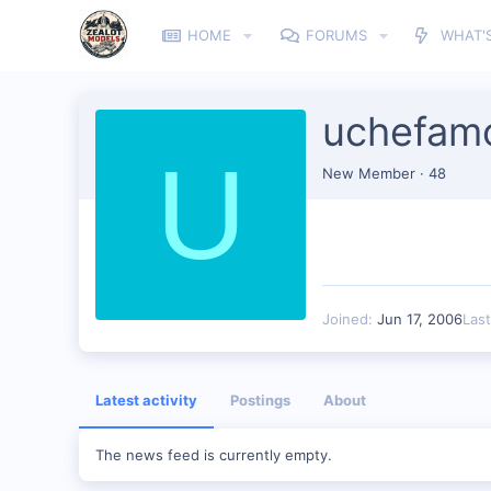
HOME
FORUMS
WHAT'
uchefam
U
New Member
·
48
Joined
Jun 17, 2006
Las
Latest activity
Postings
About
The news feed is currently empty.