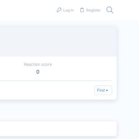
Log in
Register
Reaction score
0
Find