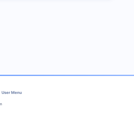
User Menu
in