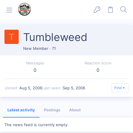
Tumbleweed
T
New Member
·
71
Messages
Reaction score
0
0
Joined
Aug 5, 2006
Last seen
Sep 5, 2006
Find
Latest activity
Postings
About
The news feed is currently empty.