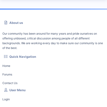
About us
Our community has been around for many years and pride ourselves on
offering unbiased, critical discussion among people of all different
backgrounds. We are working every day to make sure our community is one
of the best.
Quick Navigation
Home
Forums
Contact Us
User Menu
Login