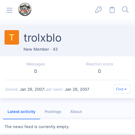
trolxblo
T
New Member
·
43
Messages
Reaction score
0
0
Joined
Jan 26, 2007
Last seen
Jan 26, 2007
Find
Latest activity
Postings
About
The news feed is currently empty.