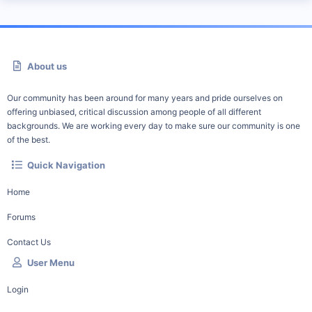
About us
Our community has been around for many years and pride ourselves on
offering unbiased, critical discussion among people of all different
backgrounds. We are working every day to make sure our community is one
of the best.
Quick Navigation
Home
Forums
Contact Us
User Menu
Login