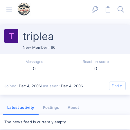
triplea
T
New Member
·
66
Messages
Reaction score
0
0
Joined
Dec 4, 2006
Last seen
Dec 4, 2006
Find
Latest activity
Postings
About
The news feed is currently empty.