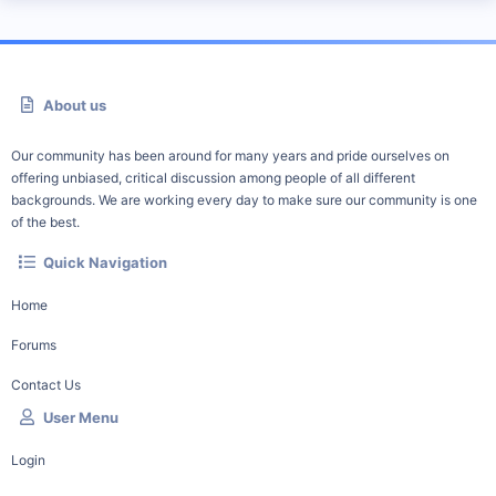
About us
Our community has been around for many years and pride ourselves on
offering unbiased, critical discussion among people of all different
backgrounds. We are working every day to make sure our community is one
of the best.
Quick Navigation
Home
Forums
Contact Us
User Menu
Login