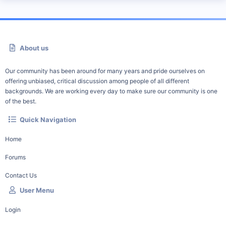
About us
Our community has been around for many years and pride ourselves on
offering unbiased, critical discussion among people of all different
backgrounds. We are working every day to make sure our community is one
of the best.
Quick Navigation
Home
Forums
Contact Us
User Menu
Login