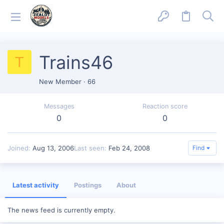
Trains46
T
New Member
·
66
Messages
Reaction score
0
0
Joined
Aug 13, 2006
Last seen
Feb 24, 2008
Find
Latest activity
Postings
About
The news feed is currently empty.