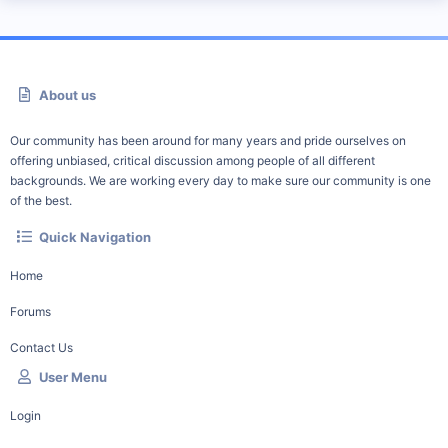
About us
Our community has been around for many years and pride ourselves on
offering unbiased, critical discussion among people of all different
backgrounds. We are working every day to make sure our community is one
of the best.
Quick Navigation
Home
Forums
Contact Us
User Menu
Login