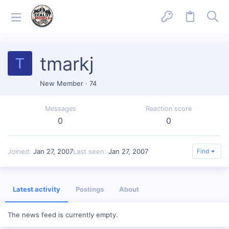
tmarkj
T
New Member
·
74
Messages
Reaction score
0
0
Joined
Jan 27, 2007
Last seen
Jan 27, 2007
Find
Latest activity
Postings
About
The news feed is currently empty.