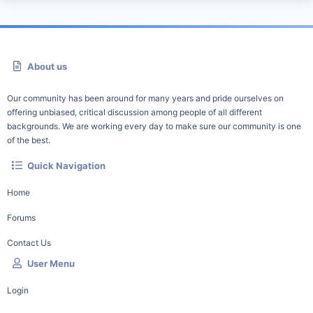
About us
Our community has been around for many years and pride ourselves on
offering unbiased, critical discussion among people of all different
backgrounds. We are working every day to make sure our community is one
of the best.
Quick Navigation
Home
Forums
Contact Us
User Menu
Login