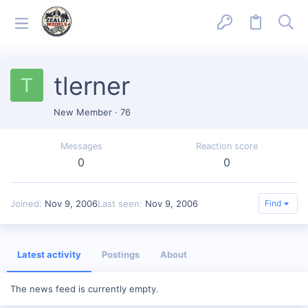
tlerner
T
New Member
·
76
Messages
Reaction score
0
0
Joined
Nov 9, 2006
Last seen
Nov 9, 2006
Find
Latest activity
Postings
About
The news feed is currently empty.