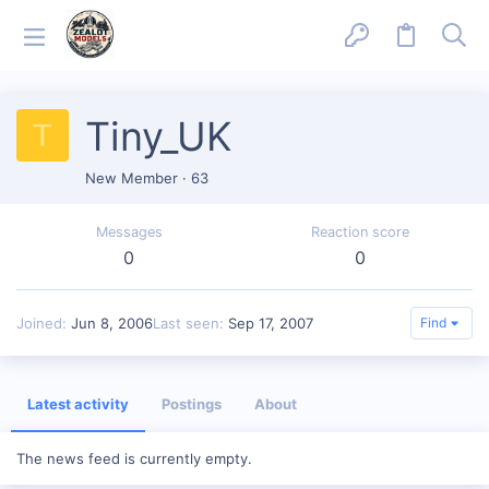
Tiny_UK
T
New Member
·
63
Messages
Reaction score
0
0
Joined
Jun 8, 2006
Last seen
Sep 17, 2007
Find
Latest activity
Postings
About
The news feed is currently empty.