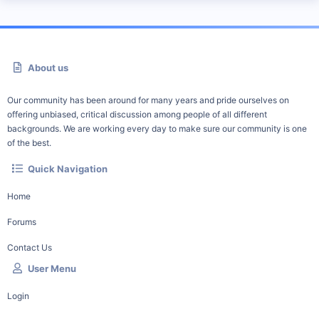
About us
Our community has been around for many years and pride ourselves on
offering unbiased, critical discussion among people of all different
backgrounds. We are working every day to make sure our community is one
of the best.
Quick Navigation
Home
Forums
Contact Us
User Menu
Login