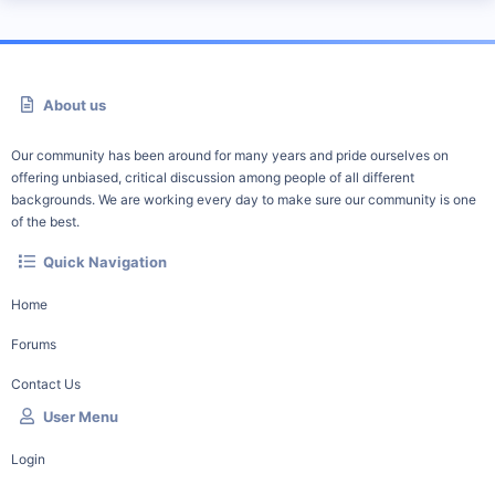
About us
Our community has been around for many years and pride ourselves on
offering unbiased, critical discussion among people of all different
backgrounds. We are working every day to make sure our community is one
of the best.
Quick Navigation
Home
Forums
Contact Us
User Menu
Login