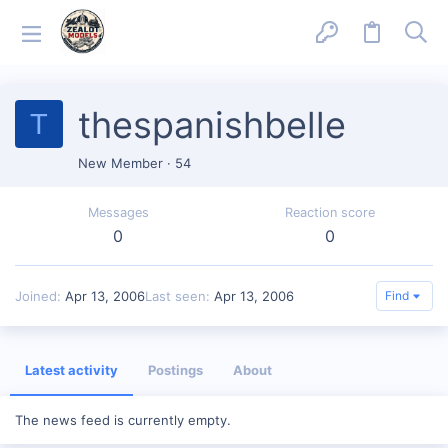
thespanishbelle
T
New Member
·
54
Messages
Reaction score
0
0
Joined
Apr 13, 2006
Last seen
Apr 13, 2006
Find
Latest activity
Postings
About
The news feed is currently empty.