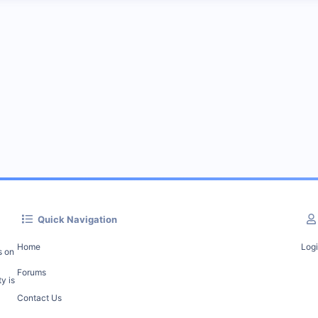
Quick Navigation
Home
Log
s on
Forums
y is
Contact Us