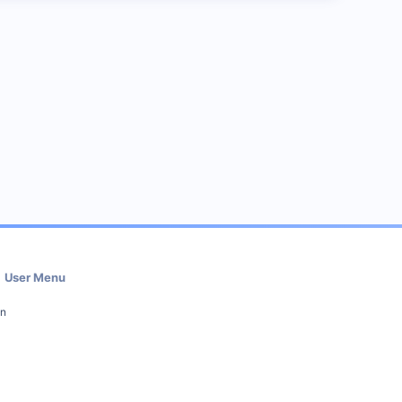
User Menu
in