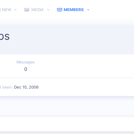
S NEW
MEDIA
MEMBERS
ps
Messages
0
t seen
Dec 10, 2006