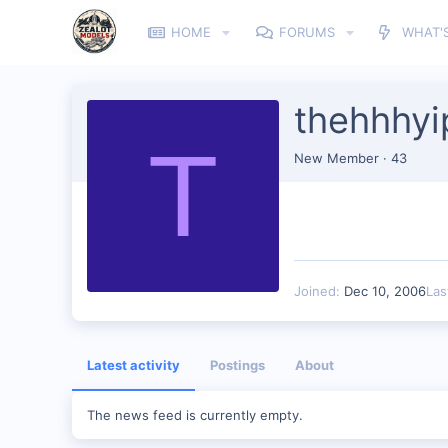
HOME
FORUMS
WHAT'
thehhhyi
T
New Member
·
43
Joined
Dec 10, 2006
Las
Latest activity
Postings
About
The news feed is currently empty.