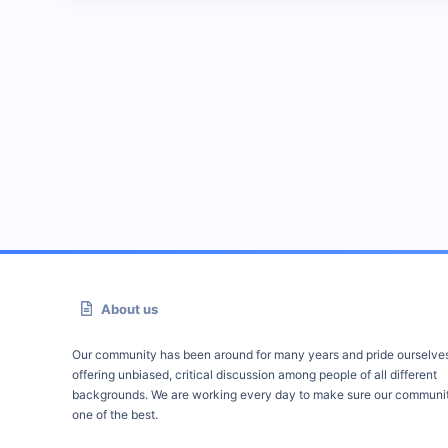
About us
Our community has been around for many years and pride ourselve
offering unbiased, critical discussion among people of all different
backgrounds. We are working every day to make sure our communit
one of the best.