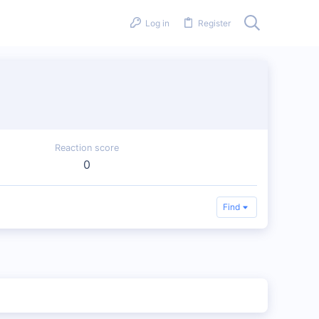
Log in
Register
Reaction score
0
Find