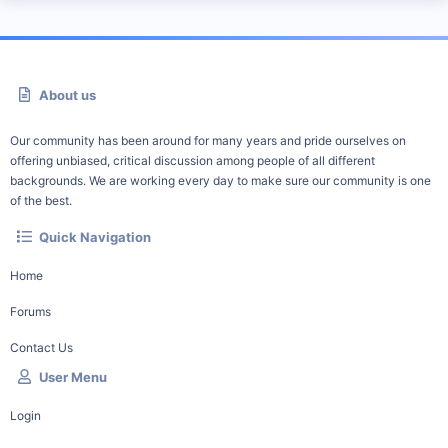
About us
Our community has been around for many years and pride ourselves on
offering unbiased, critical discussion among people of all different
backgrounds. We are working every day to make sure our community is one
of the best.
Quick Navigation
Home
Forums
Contact Us
User Menu
Login