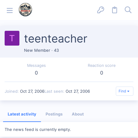
teenteacher
T
New Member
·
43
Messages
Reaction score
0
0
Joined
Oct 27, 2006
Last seen
Oct 27, 2006
Find
Latest activity
Postings
About
The news feed is currently empty.