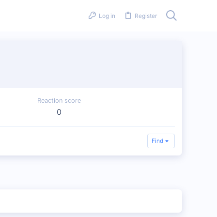
Log in
Register
Reaction score
0
Find