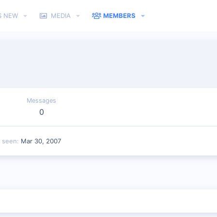
S NEW
MEDIA
MEMBERS
Messages
0
t seen
Mar 30, 2007