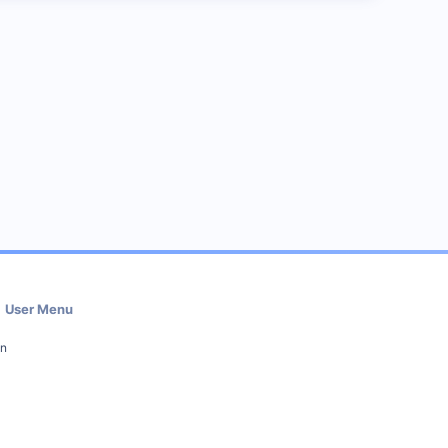
User Menu
in