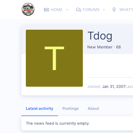
HOME
FORUMS
WHAT'
Tdog
T
New Member
·
68
Joined
Jan 31, 2007
Las
Latest activity
Postings
About
The news feed is currently empty.