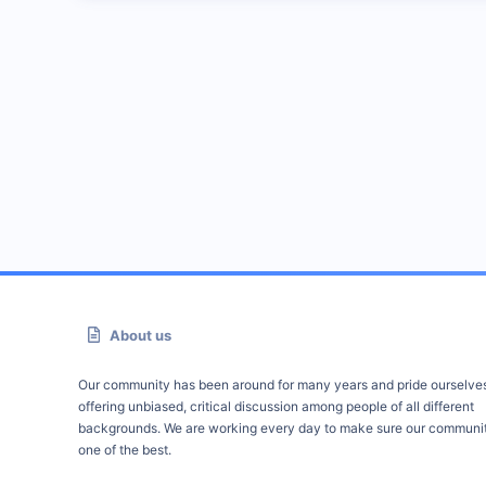
About us
Our community has been around for many years and pride ourselve
offering unbiased, critical discussion among people of all different
backgrounds. We are working every day to make sure our communit
one of the best.