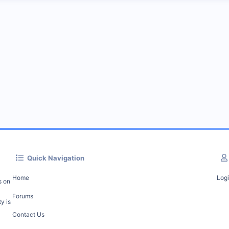
Quick Navigation
Home
Log
s on
Forums
y is
Contact Us