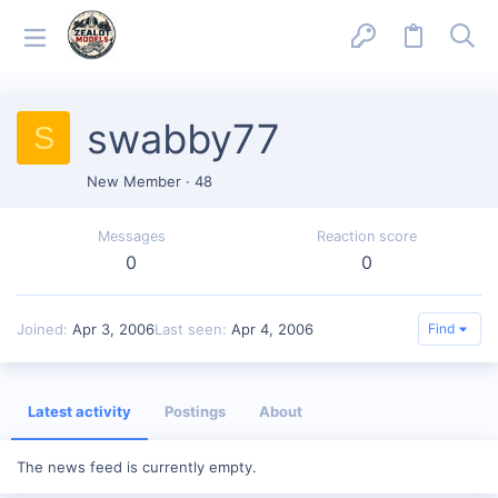
swabby77
S
New Member
·
48
Messages
Reaction score
0
0
Joined
Apr 3, 2006
Last seen
Apr 4, 2006
Find
Latest activity
Postings
About
The news feed is currently empty.