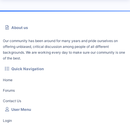
About us
Our community has been around for many years and pride ourselves on
offering unbiased, critical discussion among people of all different
backgrounds. We are working every day to make sure our community is one
of the best.
Quick Navigation
Home
Forums
Contact Us
User Menu
Login