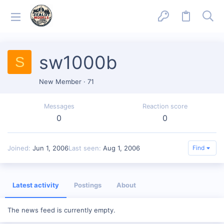
sw1000b
S
New Member
·
71
Messages
Reaction score
0
0
Joined
Jun 1, 2006
Last seen
Aug 1, 2006
Find
Latest activity
Postings
About
The news feed is currently empty.