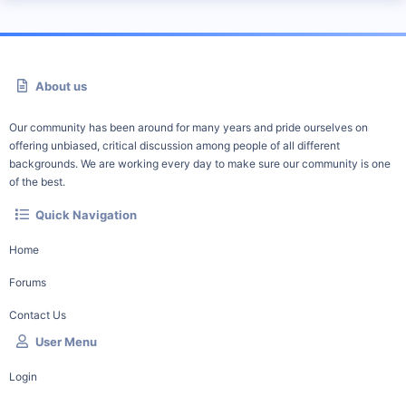
About us
Our community has been around for many years and pride ourselves on
offering unbiased, critical discussion among people of all different
backgrounds. We are working every day to make sure our community is one
of the best.
Quick Navigation
Home
Forums
Contact Us
User Menu
Login