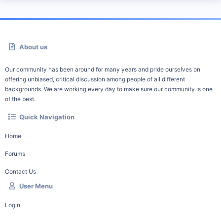
About us
Our community has been around for many years and pride ourselves on
offering unbiased, critical discussion among people of all different
backgrounds. We are working every day to make sure our community is one
of the best.
Quick Navigation
Home
Forums
Contact Us
User Menu
Login