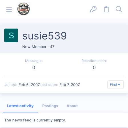
susie539
S
New Member
·
47
Messages
Reaction score
0
0
Joined
Feb 6, 2007
Last seen
Feb 7, 2007
Find
Latest activity
Postings
About
The news feed is currently empty.