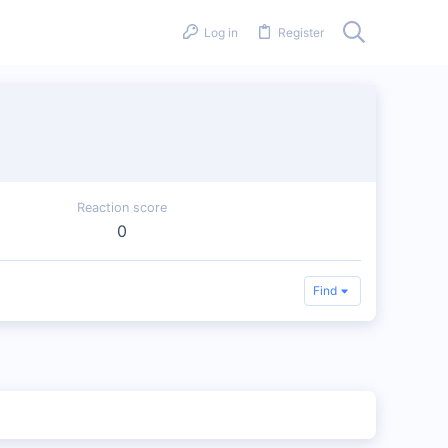
Log in
Register
Reaction score
0
Find