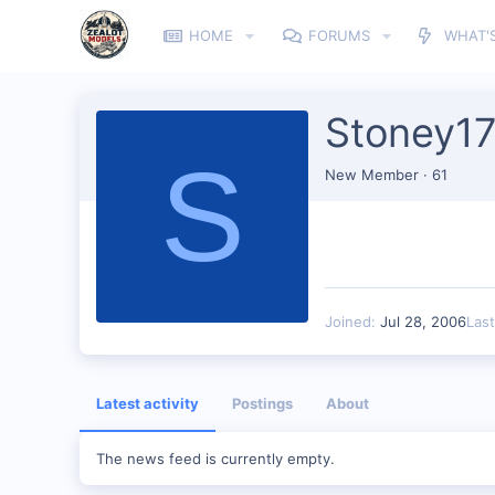
HOME
FORUMS
WHAT'
Stoney17
S
New Member
·
61
Joined
Jul 28, 2006
Las
Latest activity
Postings
About
The news feed is currently empty.