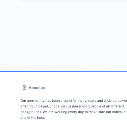
About us
Our community has been around for many years and pride ourselve
offering unbiased, critical discussion among people of all different
backgrounds. We are working every day to make sure our communit
one of the best.