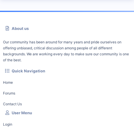
About us
Our community has been around for many years and pride ourselves on
offering unbiased, critical discussion among people of all different
backgrounds. We are working every day to make sure our community is one
of the best.
Quick Navigation
Home
Forums
Contact Us
User Menu
Login