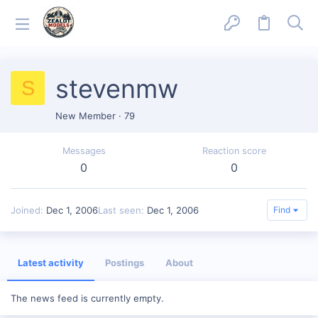
stevenmw
S
New Member
·
79
Messages
Reaction score
0
0
Joined
Dec 1, 2006
Last seen
Dec 1, 2006
Find
Latest activity
Postings
About
The news feed is currently empty.