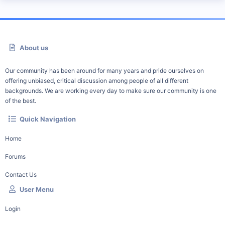
About us
Our community has been around for many years and pride ourselves on
offering unbiased, critical discussion among people of all different
backgrounds. We are working every day to make sure our community is one
of the best.
Quick Navigation
Home
Forums
Contact Us
User Menu
Login