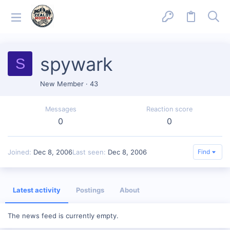
spywark
S
New Member
·
43
Messages
Reaction score
0
0
Joined
Dec 8, 2006
Last seen
Dec 8, 2006
Find
Latest activity
Postings
About
The news feed is currently empty.