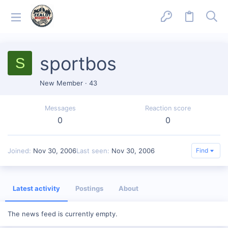
sportbos
S
New Member
·
43
Messages
Reaction score
0
0
Joined
Nov 30, 2006
Last seen
Nov 30, 2006
Find
Latest activity
Postings
About
The news feed is currently empty.