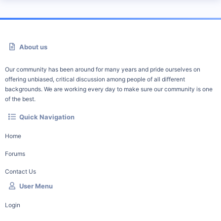
About us
Our community has been around for many years and pride ourselves on
offering unbiased, critical discussion among people of all different
backgrounds. We are working every day to make sure our community is one
of the best.
Quick Navigation
Home
Forums
Contact Us
User Menu
Login