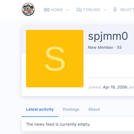
HOME
FORUMS
WHAT'
spjmm0
S
New Member
·
55
Joined
Apr 19, 2006
Las
Latest activity
Postings
About
The news feed is currently empty.