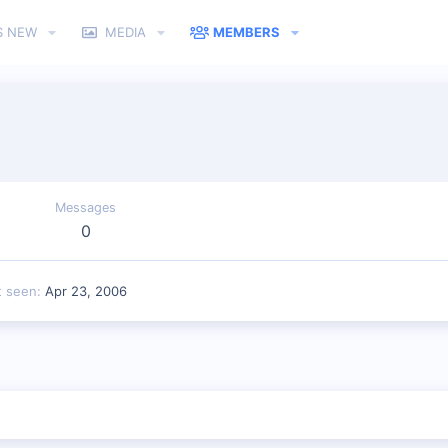
S NEW
MEDIA
MEMBERS
Messages
0
t seen
Apr 23, 2006