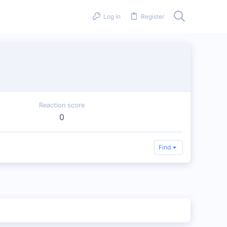
Log in
Register
Reaction score
0
Find