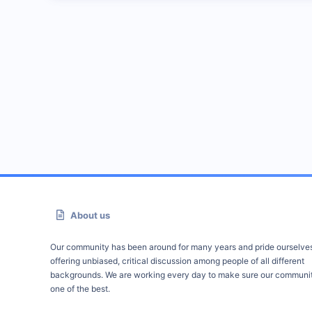
About us
Our community has been around for many years and pride ourselve
offering unbiased, critical discussion among people of all different
backgrounds. We are working every day to make sure our communit
one of the best.