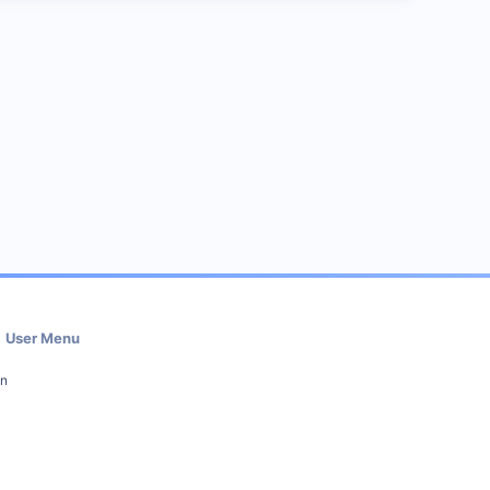
User Menu
in