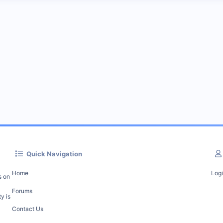
Quick Navigation
Home
Log
s on
Forums
y is
Contact Us