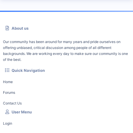
About us
Our community has been around for many years and pride ourselves on
offering unbiased, critical discussion among people of all different
backgrounds. We are working every day to make sure our community is one
of the best.
Quick Navigation
Home
Forums
Contact Us
User Menu
Login