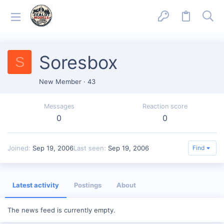
Soresbox
S
New Member
·
43
Messages
Reaction score
0
0
Joined
Sep 19, 2006
Last seen
Sep 19, 2006
Find
Latest activity
Postings
About
The news feed is currently empty.