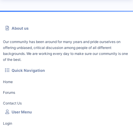
About us
Our community has been around for many years and pride ourselves on
offering unbiased, critical discussion among people of all different
backgrounds. We are working every day to make sure our community is one
of the best.
Quick Navigation
Home
Forums
Contact Us
User Menu
Login