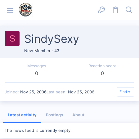
SindySexy
S
New Member
·
43
Messages
Reaction score
0
0
Joined
Nov 25, 2006
Last seen
Nov 25, 2006
Find
Latest activity
Postings
About
The news feed is currently empty.