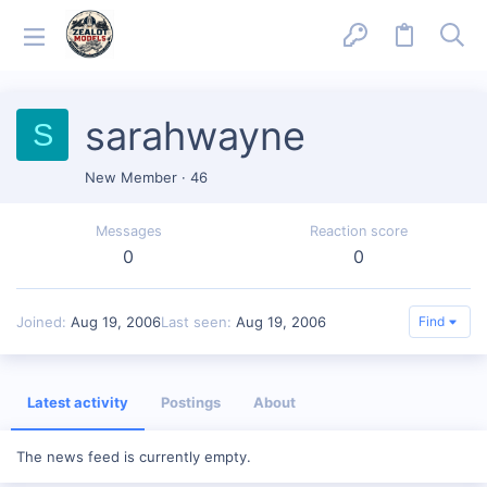
sarahwayne
S
New Member
·
46
Messages
Reaction score
0
0
Joined
Aug 19, 2006
Last seen
Aug 19, 2006
Find
Latest activity
Postings
About
The news feed is currently empty.