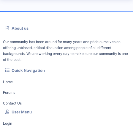
About us
Our community has been around for many years and pride ourselves on
offering unbiased, critical discussion among people of all different
backgrounds. We are working every day to make sure our community is one
of the best.
Quick Navigation
Home
Forums
Contact Us
User Menu
Login