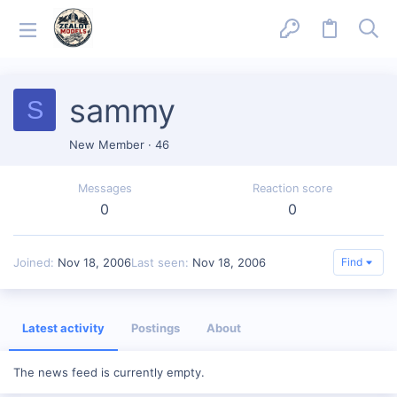
sammy
S
New Member
·
46
Messages
Reaction score
0
0
Joined
Nov 18, 2006
Last seen
Nov 18, 2006
Find
Latest activity
Postings
About
The news feed is currently empty.