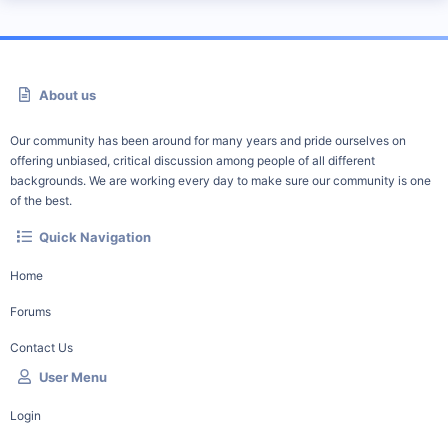
About us
Our community has been around for many years and pride ourselves on
offering unbiased, critical discussion among people of all different
backgrounds. We are working every day to make sure our community is one
of the best.
Quick Navigation
Home
Forums
Contact Us
User Menu
Login