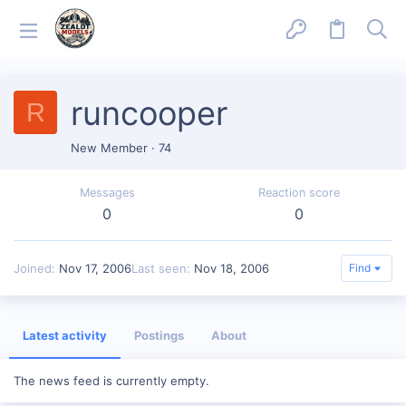
runcooper
R
New Member
·
74
Messages
Reaction score
0
0
Joined
Nov 17, 2006
Last seen
Nov 18, 2006
Find
Latest activity
Postings
About
The news feed is currently empty.