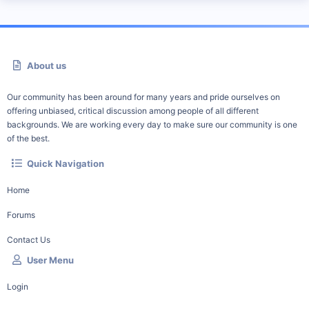
About us
Our community has been around for many years and pride ourselves on
offering unbiased, critical discussion among people of all different
backgrounds. We are working every day to make sure our community is one
of the best.
Quick Navigation
Home
Forums
Contact Us
User Menu
Login