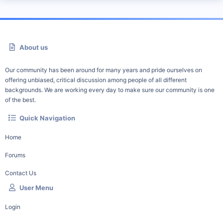
About us
Our community has been around for many years and pride ourselves on
offering unbiased, critical discussion among people of all different
backgrounds. We are working every day to make sure our community is one
of the best.
Quick Navigation
Home
Forums
Contact Us
User Menu
Login