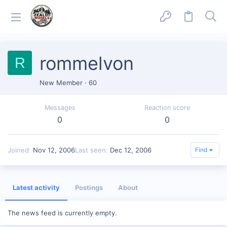
rommelvon
R
New Member
·
60
Messages
Reaction score
0
0
Joined
Nov 12, 2006
Last seen
Dec 12, 2006
Find
Latest activity
Postings
About
The news feed is currently empty.