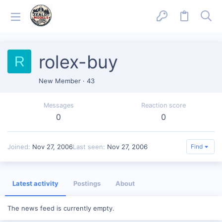
rolex-buy
R
New Member
·
43
Messages
Reaction score
0
0
Joined
Nov 27, 2006
Last seen
Nov 27, 2006
Find
Latest activity
Postings
About
The news feed is currently empty.