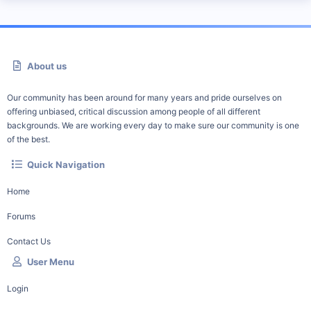
About us
Our community has been around for many years and pride ourselves on
offering unbiased, critical discussion among people of all different
backgrounds. We are working every day to make sure our community is one
of the best.
Quick Navigation
Home
Forums
Contact Us
User Menu
Login