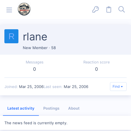
rlane
R
New Member
·
58
Messages
Reaction score
0
0
Joined
Mar 25, 2006
Last seen
Mar 25, 2006
Find
Latest activity
Postings
About
The news feed is currently empty.