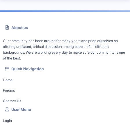
About us
Our community has been around for many years and pride ourselves on
offering unbiased, critical discussion among people of all different
backgrounds. We are working every day to make sure our community is one
of the best.
Quick Navigation
Home
Forums
Contact Us
User Menu
Login