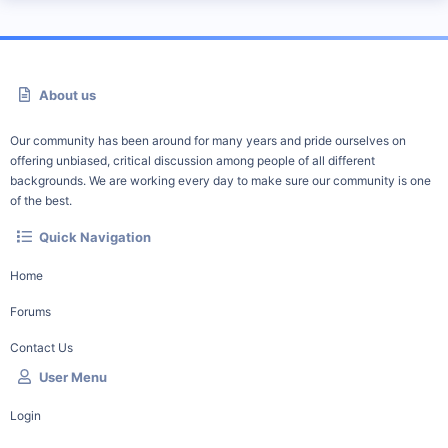
About us
Our community has been around for many years and pride ourselves on
offering unbiased, critical discussion among people of all different
backgrounds. We are working every day to make sure our community is one
of the best.
Quick Navigation
Home
Forums
Contact Us
User Menu
Login