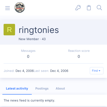
ringtonies
R
New Member
·
43
Messages
Reaction score
0
0
Joined
Dec 4, 2006
Last seen
Dec 4, 2006
Find
Latest activity
Postings
About
The news feed is currently empty.